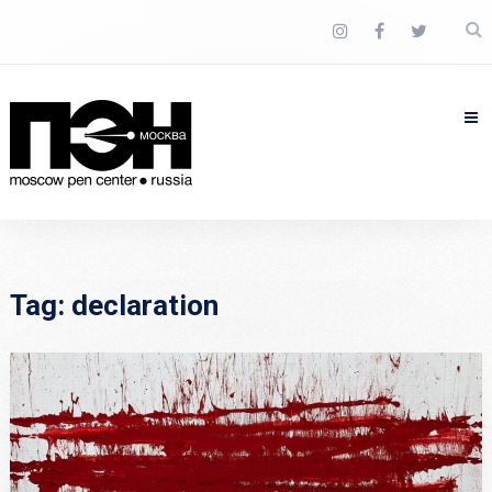
Tag:
declaration