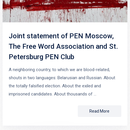
Joint statement of PEN Moscow,
The Free Word Association and St.
Petersburg PEN Club
A neighboring country, to which we are blood-related,
shouts in two languages: Belarusian and Russian. About
the totally falsified election. About the exiled and
imprisoned candidates. About thousands of …
Read More