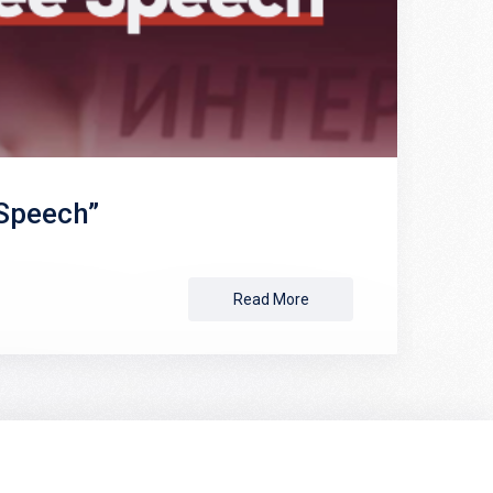
 Speech”
Read More