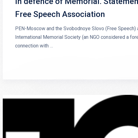
In defence of Memorial. Stateme
Free Speech Association
PEN-Moscow and the Svobodnoye Slovo (Free Speech) ass
International Memorial Society (an NGO considered a forei
connection with …