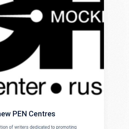
 new PEN Centres
tion of writers dedicated to promoting