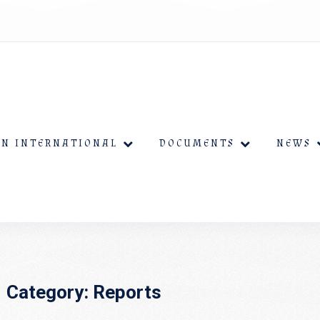
EN INTERNATIONAL
DOCUMENTS
NEWS
Category:
Reports