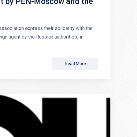
nt by PEN-Moscow and the
ociation express their solidarity with the
gn agent by the Russian authorities) in
Read More