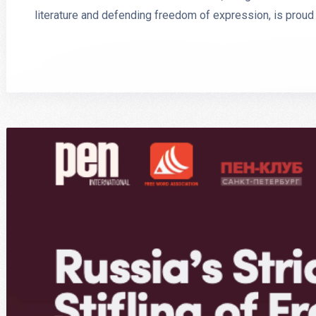
literature and defending freedom of expression, is proud