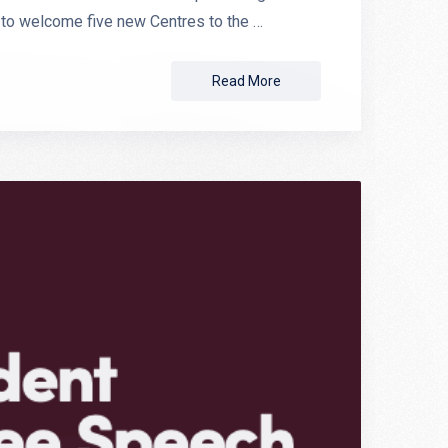
 to welcome five new Centres to the …
Read More