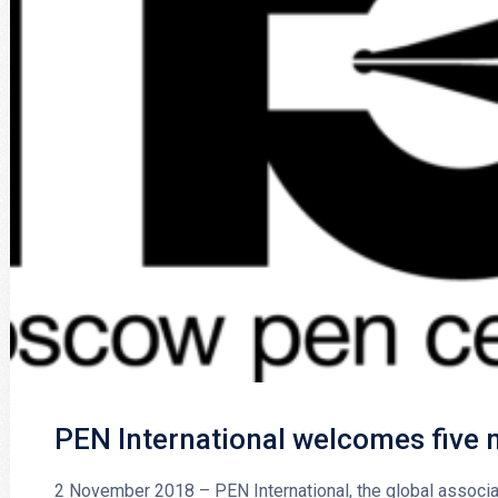
PEN International welcomes five
2 November 2018 – PEN International, the global associa