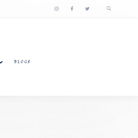
BLOGS