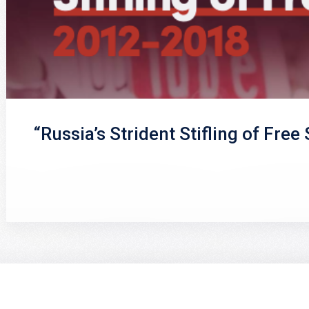
“Russia’s Strident Stifling of Free