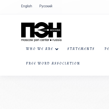
English
Русский
WHO WE ARE
STATEMENTS
P
FREE WORD ASSOCIATION