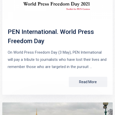
PEN International. World Press
Freedom Day
On World Press Freedom Day (3 May), PEN International
will pay a tribute to journalists who have lost their lives and
remember those who are targeted in the pursuit …
Read More