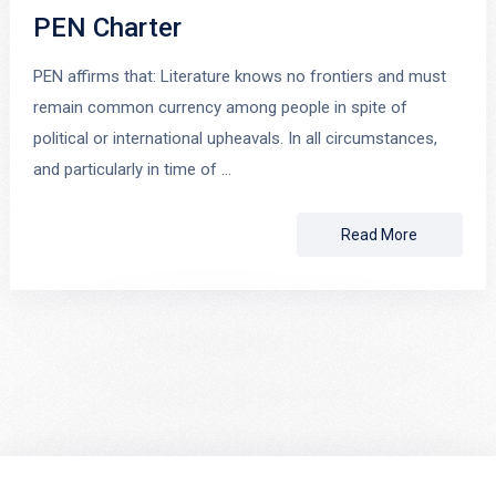
PEN Charter
PEN affirms that: Literature knows no frontiers and must
remain common currency among people in spite of
political or international upheavals. In all circumstances,
and particularly in time of …
Read More