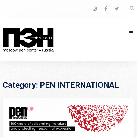
Category:
PEN INTERNATIONAL