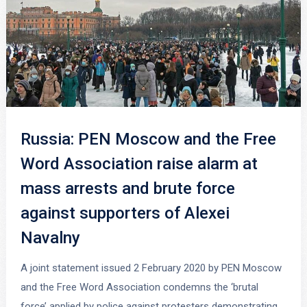
Russia: PEN Moscow and the Free
Word Association raise alarm at
mass arrests and brute force
against supporters of Alexei
Navalny
A joint statement issued 2 February 2020 by PEN Moscow
and the Free Word Association condemns the ‘brutal
force’ applied by police against protesters demonstrating