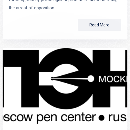
the arrest of opposition …
Read More