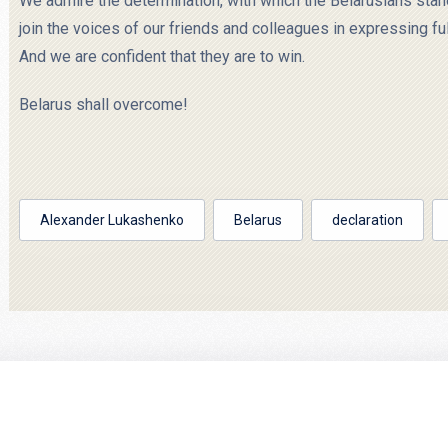
We admire the determination, with which the Belarusians stand 
join the voices of our friends and colleagues in expressing ful
And we are confident that they are to win.
Belarus shall overcome!
Alexander Lukashenko
Belarus
declaration