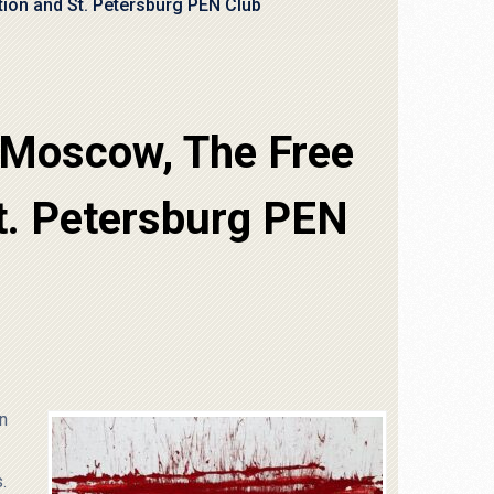
ion and St. Petersburg PEN Club
 Moscow, The Free
t. Petersburg PEN
in
.