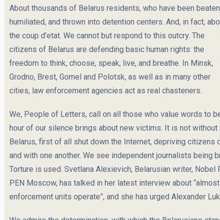
About thousands of Belarus residents, who have been beaten
humiliated, and thrown into detention centers. And, in fact, abo
the coup d’etat. We cannot but respond to this outcry. The
citizens of Belarus are
defending basic human rights: the
freedom to think, choose, speak, live, and breathe. In Minsk,
Grodno, Brest, Gomel and Polotsk, as well as in many other
cities, law enforcement agencies act as real chasteners.
We, People of Letters, call on all those who value words to 
hour of our silence brings about new victims. It is not withou
Belarus, first of all shut down the Internet, depriving citizen
and with one another. We see independent journalists being br
Torture is used. Svetlana Alexievich, Belarusian writer, Nobel
PEN Moscow, has talked in her latest interview about “almost 
enforcement units operate”, and she has urged Alexander Luk