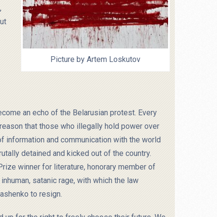
,
ut
Picture by Artem Loskutov
become an echo of the Belarusian protest. Every
t reason that those who illegally hold power over
s of information and communication with the world
utally detained and kicked out of the country.
 Prize winner for literature, honorary member of
inhuman, satanic rage, with which the law
ashenko to resign.