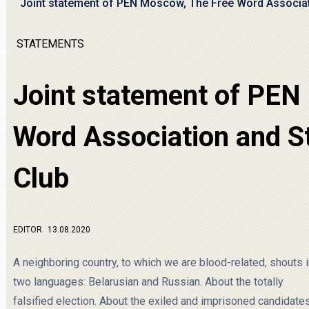
Joint statement of PEN Moscow, The Free Word Associat
STATEMENTS
Joint statement of PEN
Word Association and S
Club
EDITOR
13.08.2020
A neighboring country, to which we are blood-related, shouts 
two languages: Belarusian and Russian. About the totally
falsified election. About the exiled and imprisoned candidates