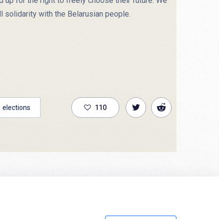
up for the right to freely choose their future. We
l solidarity with the Belarusian people.
elections
110