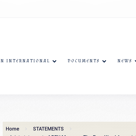
EN INTERNATIONAL
DOCUMENTS
NEWS
Home
STATEMENTS