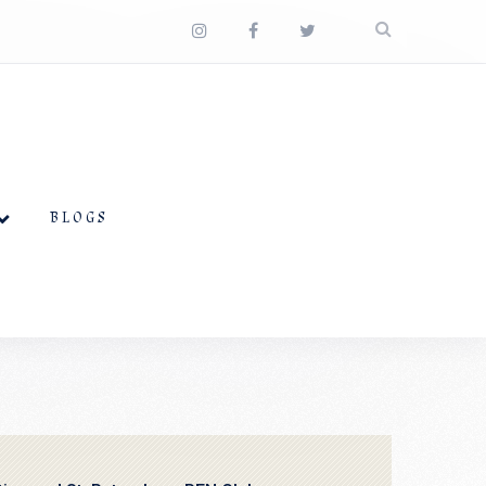
BLOGS