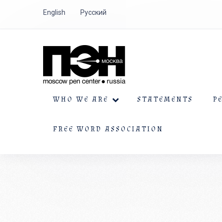
English
Русский
WHO WE ARE
STATEMENTS
P
FREE WORD ASSOCIATION