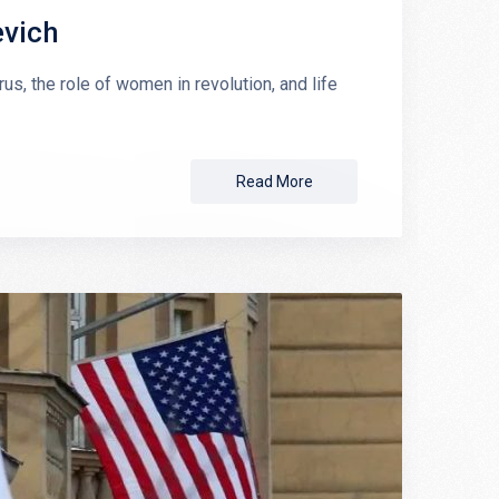
evich
s, the role of women in revolution, and life
Read More