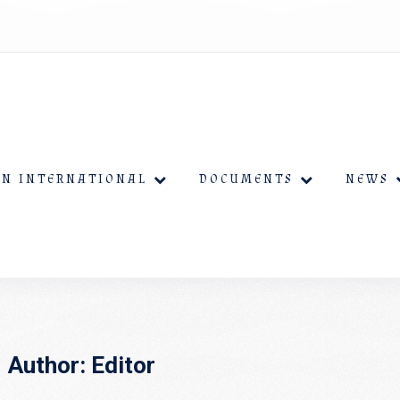
EN INTERNATIONAL
DOCUMENTS
NEWS
Author:
Editor