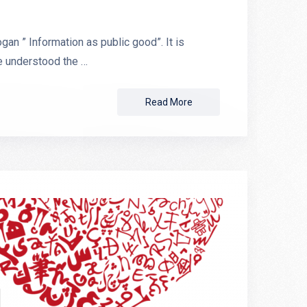
n ” Information as public good”. It is
e understood the …
Read More