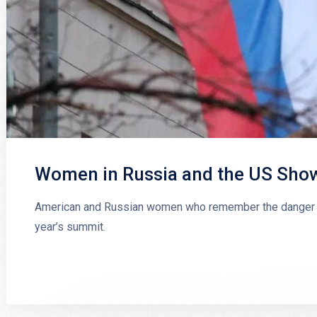
Women in Russia and the US Show 
American and Russian women who remember the danger of
year’s summit.