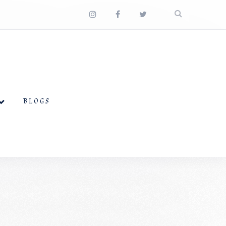
BLOGS