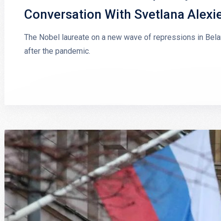
Conversation With Svetlana Alexi
The Nobel laureate on a new wave of repressions in Belaru
after the pandemic.