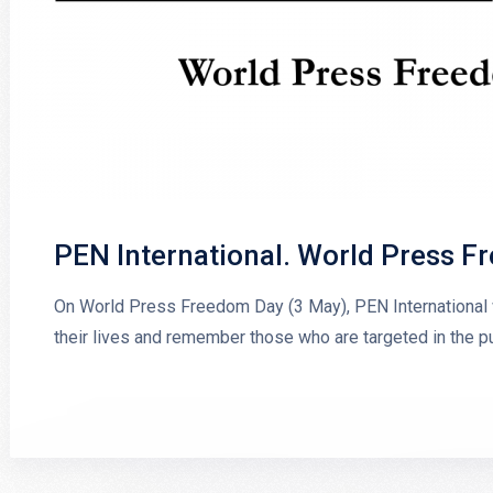
PEN International. World Press 
On World Press Freedom Day (3 May), PEN International wi
their lives and remember those who are targeted in the pu