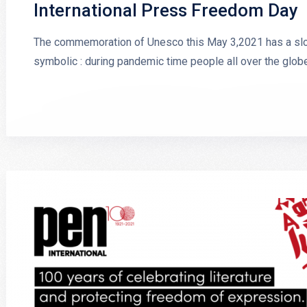
International Press Freedom Day
The commemoration of Unesco this May 3,2021 has a sloga
symbolic : during pandemic time people all over the glob