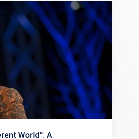
erent World”: A