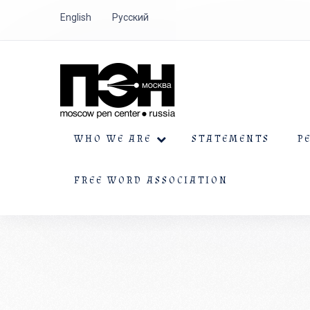
English
Русский
WHO WE ARE
STATEMENTS
P
FREE WORD ASSOCIATION