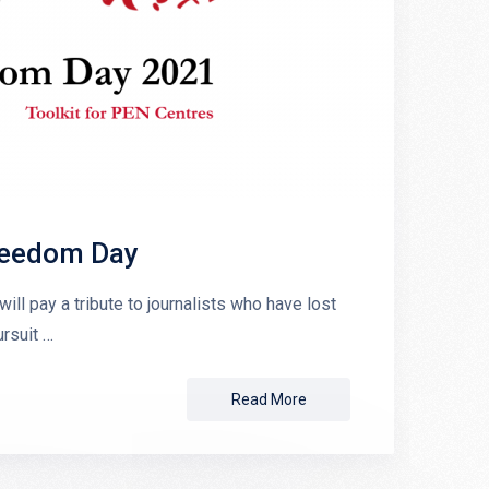
Freedom Day
ll pay a tribute to journalists who have lost
rsuit …
Read More