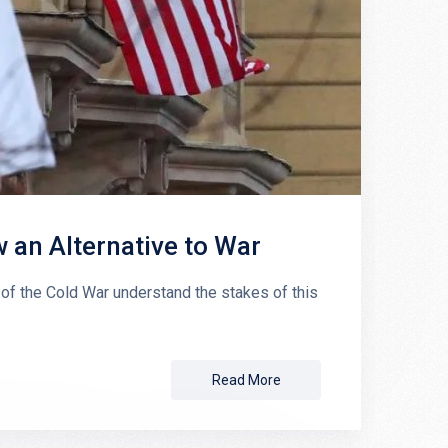
an Alternative to War
 the Cold War understand the stakes of this
Read More