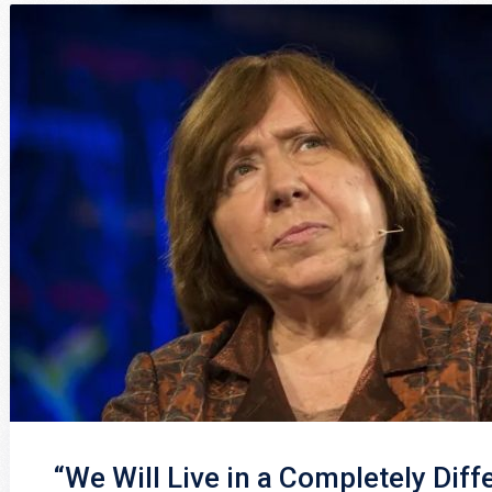
“We Will Live in a Completely Diff