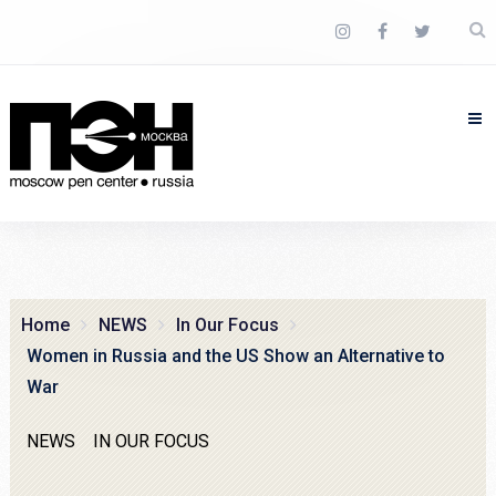
Home
NEWS
In Our Focus
Women in Russia and the US Show an Alternative to
War
NEWS
IN OUR FOCUS