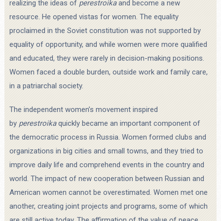
realizing the ideas of
perestroika
and become a new
resource. He opened vistas for women. The equality
proclaimed in the Soviet constitution was not supported by
equality of opportunity, and while women were more qualified
and educated, they were rarely in decision-making positions.
Women faced a double burden, outside work and family care,
in a patriarchal society.
The independent women’s movement inspired
by
perestroika
quickly became an important component of
the democratic process in Russia. Women formed clubs and
organizations in big cities and small towns, and they tried to
improve daily life and comprehend events in the country and
world. The impact of new cooperation between Russian and
American women cannot be overestimated. Women met one
another, creating joint projects and programs, some of which
are still active today. The affirmation of the value of peace