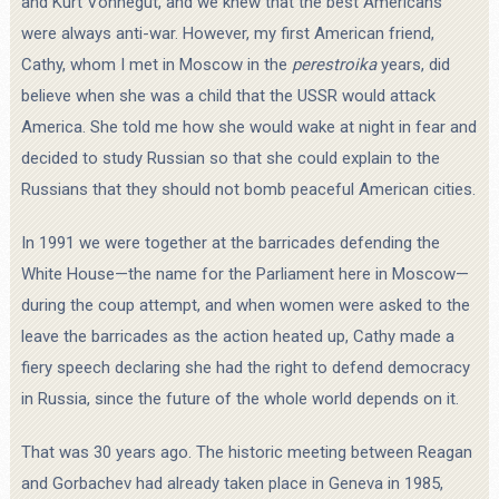
and Kurt Vonnegut, and we knew that the best Americans
were always anti-war. However, my first American friend,
Cathy, whom I met in Moscow in the
perestroika
years, did
believe when she was a child that the USSR would attack
America. She told me how she would wake at night in fear and
decided to study Russian so that she could explain to the
Russians that they should not bomb peaceful American cities.
In 1991 we were together at the barricades defending the
White House—the name for the Parliament here in Moscow—
during the coup attempt, and when women were asked to the
leave the barricades as the action heated up, Cathy made a
fiery speech declaring she had the right to defend democracy
in Russia, since the future of the whole world depends on it.
That was 30 years ago. The historic meeting between Reagan
and Gorbachev had already taken place in Geneva in 1985,