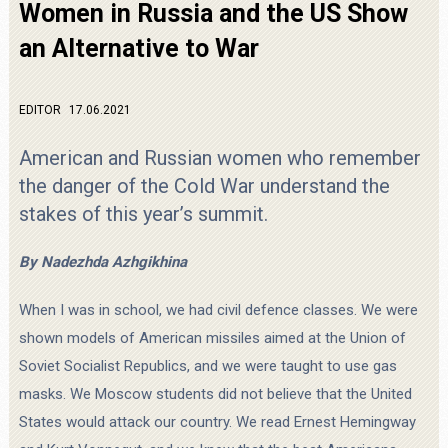
Women in Russia and the US Show
an Alternative to War
EDITOR
17.06.2021
American and Russian women who remember
the danger of the Cold War understand the
stakes of this year’s summit.
By Nadezhda Azhgikhina
When I was in school, we had civil defence classes. We were
shown models of American missiles aimed at the Union of
Soviet Socialist Republics, and we were taught to use gas
masks. We Moscow students did not believe that the United
States would attack our country. We read Ernest Hemingway