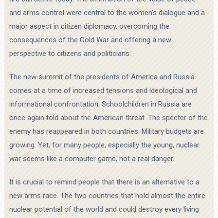
and arms control were central to the women’s dialogue and a
major aspect in citizen diplomacy, overcoming the
consequences of the Cold War and offering a new
perspective to citizens and politicians.
The new summit of the presidents of America and Russia
comes at a time of increased tensions and ideological and
informational confrontation. Schoolchildren in Russia are
once again told about the American threat. The specter of the
enemy has reappeared in both countries. Military budgets are
growing. Yet, for many people, especially the young, nuclear
war seems like a computer game, not a real danger.
It is crucial to remind people that there is an alternative to a
new arms race. The two countries that hold almost the entire
nuclear potential of the world and could destroy every living