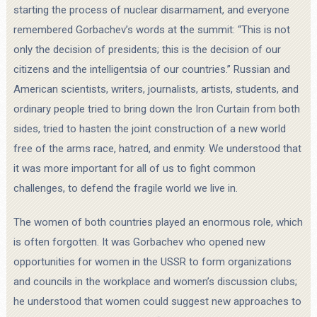
starting the process of nuclear disarmament, and everyone
remembered Gorbachev’s words at the summit: “This is not
only the decision of presidents; this is the decision of our
citizens and the intelligentsia of our countries.” Russian and
American scientists, writers, journalists, artists, students, and
ordinary people tried to bring down the Iron Curtain from both
sides, tried to hasten the joint construction of a new world
free of the arms race, hatred, and enmity. We understood that
it was more important for all of us to fight common
challenges, to defend the fragile world we live in.
The women of both countries played an enormous role, which
is often forgotten. It was Gorbachev who opened new
opportunities for women in the USSR to form organizations
and councils in the workplace and women’s discussion clubs;
he understood that women could suggest new approaches to