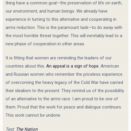
thing have a common goal—the preservation of life on earth,
our environment, and human beings. We already have
experience in turning to this alternative and cooperating in
arms reduction. This is the paramount task—to do away with
the most horrible threat together. This will inevitably lead to a
new phase of cooperation in other areas.
It is fitting that women are reminding the leaders of our
countries about this.
An appeal is a sign of hope.
American
and Russian women who remember the priceless experience
of overcoming the heavy legacy of the Cold War have carried
their idealism to the present. They remind us of the possibility
of an alternative to the arms race. I am proud to be one of
them. Proud that the work for peace and dialogue continues.
This work cannot be undone.
Text
:
The Nation