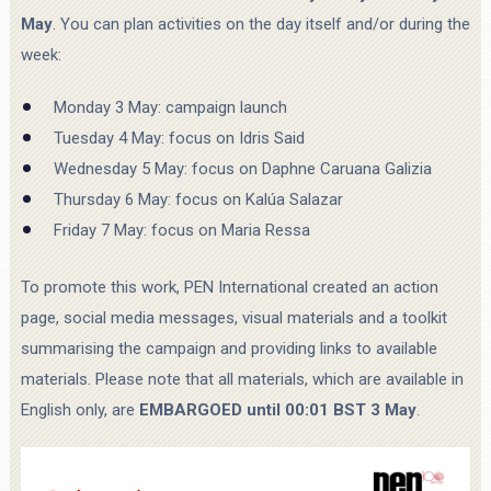
May
. You can plan activities on the day itself and/or during the
week:
Monday 3 May: campaign launch
Tuesday 4 May: focus on Idris Said
Wednesday 5 May: focus on Daphne Caruana Galizia
Thursday 6 May: focus on Kalúa Salazar
Friday 7 May: focus on Maria Ressa
To promote this work, PEN International created an action
page, social media messages, visual materials and a toolkit
summarising the campaign and providing links to available
materials. Please note that all materials, which are available in
English only, are
EMBARGOED until 00:01 BST 3 May
.