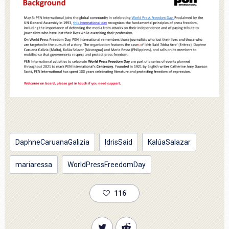
DaphneCaruanaGalizia
IdrisSaid
KalúaSalazar
mariaressa
WorldPressFreedomDay
116