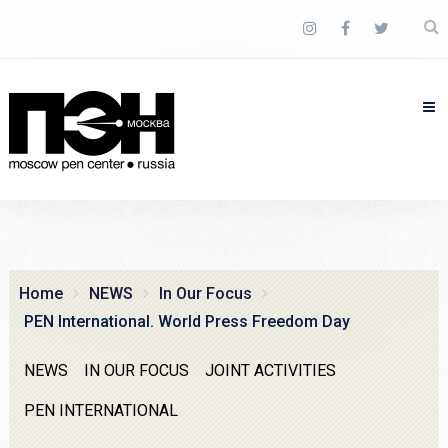
Home
NEWS
In Our Focus
PEN International. World Press Freedom Day
NEWS
IN OUR FOCUS
JOINT ACTIVITIES
PEN INTERNATIONAL