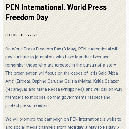
PEN International. World Press
Freedom Day
EDITOR
01.05.2021
On World Press Freedom Day (3 May), PEN International will
pay a tribute to journalists who have lost their lives and
remember those who are targeted in the pursuit of a story.
The organisation will focus on the cases of Idris Said ‘Abba
Arre’ (Eritrea), Daphne Caruana Galizia (Malta), Kalúa Salazar
(Nicaragua) and Maria Ressa (Philippines), and will call on PEN
members to mobilise so that governments respect and
protect press freedom.
We will promote the campaign on PEN International’s website
and social media channels from
Monday 3 May to Friday 7