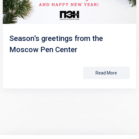
Season’s greetings from the
Moscow Pen Center
Read More