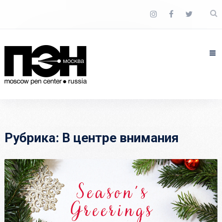
Рубрика:
В центре внимания