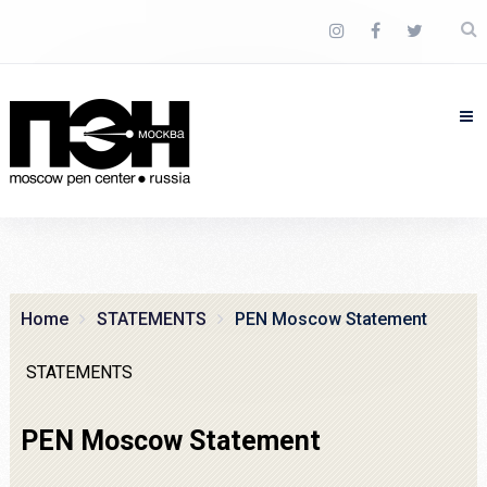
Home
STATEMENTS
PEN Moscow Statement
STATEMENTS
PEN Moscow Statement