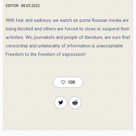
EDITOR
08.03.2022
With fear and sadness, we watch as some Russian media are
being blocked and others are forced to close or suspend their
activities. We, journalists and people of literature, are sure that
censorship and unilaterality of information is unacceptable.
Freedom to the freedom of expression!
100