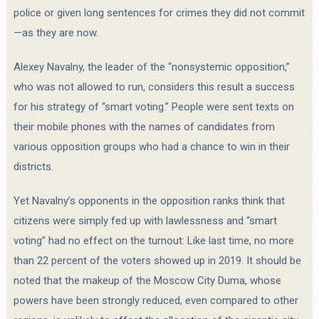
police or given long sentences for crimes they did not commit
—as they are now.
Alexey Navalny, the leader of the “nonsystemic opposition,”
who was not allowed to run, considers this result a success
for his strategy of “smart voting.” People were sent texts on
their mobile phones with the names of candidates from
various opposition groups who had a chance to win in their
districts.
Yet Navalny’s opponents in the opposition ranks think that
citizens were simply fed up with lawlessness and “smart
voting” had no effect on the turnout: Like last time, no more
than 22 percent of the voters showed up in 2019. It should be
noted that the makeup of the Moscow City Duma, whose
powers have been strongly reduced, even compared to other