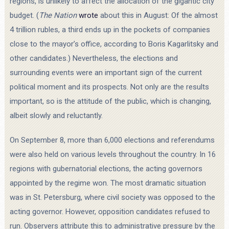
regions, is unlikely to affect the allocation of the gigantic city
budget. (
The Nation
wrote
about this in August: Of the almost
4 trillion rubles, a third ends up in the pockets of companies
close to the mayor’s office, according to Boris Kagarlitsky and
other candidates.) Nevertheless, the elections and
surrounding events were an important sign of the current
political moment and its prospects. Not only are the results
important, so is the attitude of the public, which is changing,
albeit slowly and reluctantly.
On September 8, more than 6,000 elections and referendums
were also held on various levels throughout the country. In 16
regions with gubernatorial elections, the acting governors
appointed by the regime won. The most dramatic situation
was in St. Petersburg, where civil society was opposed to the
acting governor. However, opposition candidates refused to
run. Observers attribute this to administrative pressure by the