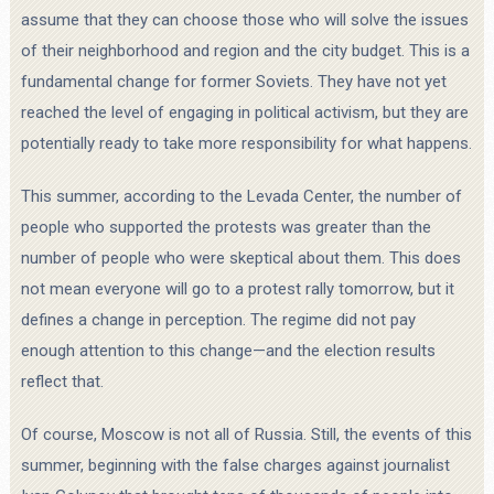
assume that they can choose those who will solve the issues
of their neighborhood and region and the city budget. This is a
fundamental change for former Soviets. They have not yet
reached the level of engaging in political activism, but they are
potentially ready to take more responsibility for what happens.
This summer, according to the Levada Center, the number of
people who supported the protests was greater than the
number of people who were skeptical about them. This does
not mean everyone will go to a protest rally tomorrow, but it
defines a change in perception. The regime did not pay
enough attention to this change—and the election results
reflect that.
Of course, Moscow is not all of Russia. Still, the events of this
summer, beginning with the false charges against journalist