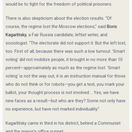
would be to fight for the freedom of political prisoners.
There is also skepticism about the election results. “Of
course, the regime lost the Moscow elections,” said
Boris
Kagarlitsky
, a Fair Russia candidate, leftist writer, and
sociologist. “The electorate did not support it. But the left lost,
too. First of all, because there was such a low turnout. ‘Smart
voting’ did not mobilize people, it brought in no more than 10
percent—approximately as much as the regime lost. ‘Smart
voting’ is not the way out, it is an instruction manual for those
who do not think or for robots—you get a text, you mark your
ballot, your thought process is not involved.… Yes, we have
new faces as a result—but who are they? Some not only have
no experience, but have not marked individuality.”
Kagarlitsky came in third in his district, behind a Communist
and the mayor’s office puppet.