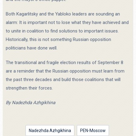
Both Kagarlitsky and the Yabloko leaders are sounding an
alarm: It is important not to lose what they have achieved and
to unite in coalition to find solutions to important issues.
Historically, this is not something Russian opposition
politicians have done well.
The transitional and fragile election results of September 8
are a reminder that the Russian opposition must learn from
the past three decades and build those coalitions that will
strengthen their forces.
By
Nadezhda Azhgikhina
Nadezhda Azhgikhina
PEN-Moscow