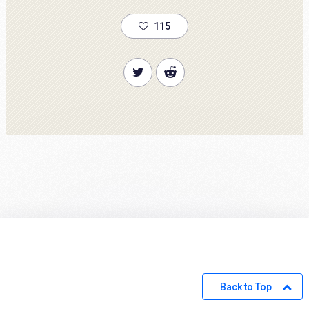
115
Back to Top