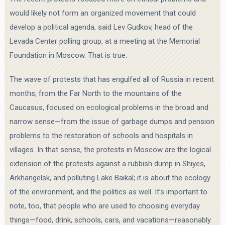
would likely not form an organized movement that could
develop a political agenda, said Lev Gudkov, head of the
Levada Center polling group, at a meeting at the Memorial
Foundation in Moscow. That is true.
The wave of protests that has engulfed all of Russia in recent
months, from the Far North to the mountains of the
Caucasus, focused on ecological problems in the broad and
narrow sense—from the issue of garbage dumps and pension
problems to the restoration of schools and hospitals in
villages. In that sense, the protests in Moscow are the logical
extension of the protests against a rubbish dump in Shiyes,
Arkhangelsk, and polluting Lake Baikal; it is about the ecology
of the environment, and the politics as well. It’s important to
note, too, that people who are used to choosing everyday
things—food, drink, schools, cars, and vacations—reasonably