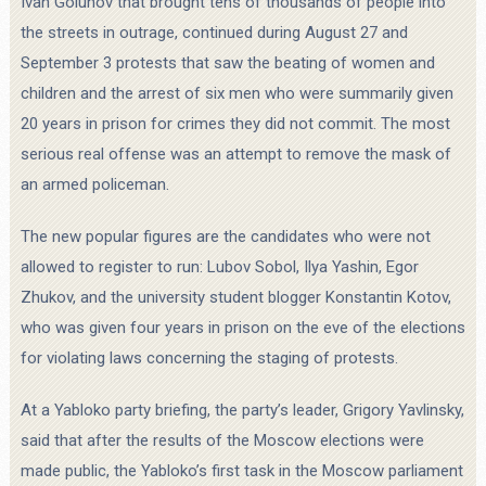
Ivan Golunov that brought tens of thousands of people into
the streets in outrage, continued during August 27 and
September 3 protests that saw the beating of women and
children and the arrest of six men who were summarily given
20 years in prison for crimes they did not commit. The most
serious real offense was an attempt to remove the mask of
an armed policeman.
The new popular figures are the candidates who were not
allowed to register to run: Lubov Sobol, Ilya Yashin, Egor
Zhukov, and the university student blogger Konstantin Kotov,
who was given four years in prison on the eve of the elections
for violating laws concerning the staging of protests.
At a Yabloko party briefing, the party’s leader, Grigory Yavlinsky,
said that after the results of the Moscow elections were
made public, the Yabloko’s first task in the Moscow parliament