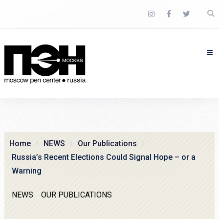
Home
NEWS
Our Publications
Russia’s Recent Elections Could Signal Hope – or a
Warning
NEWS
OUR PUBLICATIONS