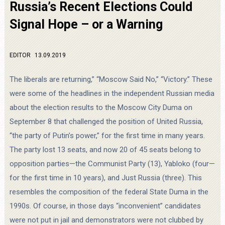
Russia’s Recent Elections Could
Signal Hope – or a Warning
EDITOR
13.09.2019
The liberals are returning,” “Moscow Said No,” “Victory.” These
were some of the headlines in the independent Russian media
about the election results to the Moscow City Duma on
September 8 that challenged the position of United Russia,
“the party of Putin’s power,” for the first time in many years.
The party lost 13 seats, and now 20 of 45 seats belong to
opposition parties—the Communist Party (13), Yabloko (four—
for the first time in 10 years), and Just Russia (three). This
resembles the composition of the federal State Duma in the
1990s. Of course, in those days “inconvenient” candidates
were not put in jail and demonstrators were not clubbed by