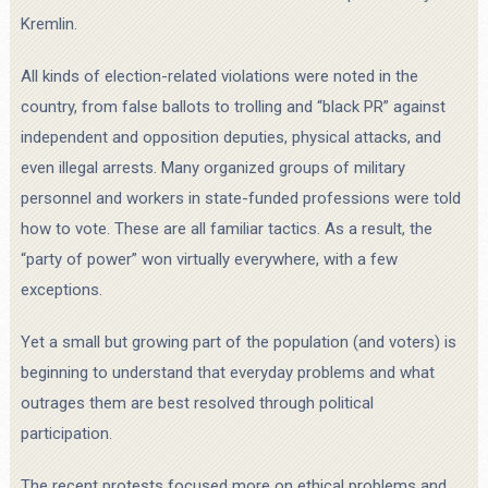
Kremlin.
All kinds of election-related violations were noted in the
country, from false ballots to trolling and “black PR” against
independent and opposition deputies, physical attacks, and
even illegal arrests. Many organized groups of military
personnel and workers in state-funded professions were told
how to vote. These are all familiar tactics. As a result, the
“party of power” won virtually everywhere, with a few
exceptions.
Yet a small but growing part of the population (and voters) is
beginning to understand that everyday problems and what
outrages them are best resolved through political
participation.
The recent protests focused more on ethical problems and