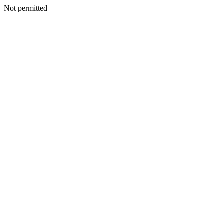
Not permitted